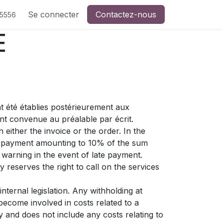
Se connecter
Contactez-nous
-5556
E
t été établies postérieurement aux
nt convenue au préalable par écrit.
either the invoice or the order. In the
st payment amounting to 10% of the sum
warning in the event of late payment.
 reserves the right to call on the services
nternal legislation. Any withholding at
become involved in costs related to a
y and does not include any costs relating to