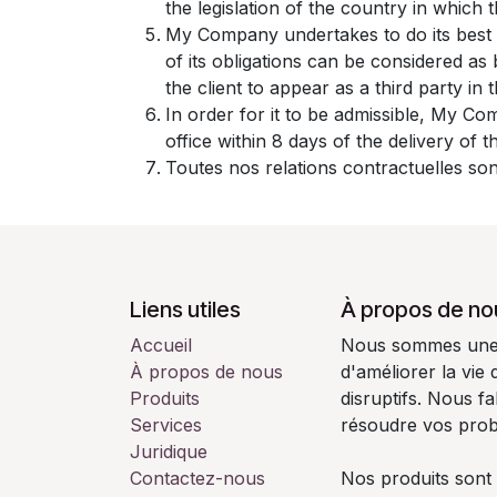
the legislation of the country in which th
My Company undertakes to do its best 
of its obligations can be considered a
the client to appear as a third party in
In order for it to be admissible, My Co
office within 8 days of the delivery of 
Toutes nos relations contractuelles son
Liens utiles
À propos de no
Accueil
Nous sommes une é
À propos de nous
d'améliorer la vie
Produits
disruptifs. Nous f
Services
résoudre vos pro
Juridique
Contactez-nous
Nos produits sont