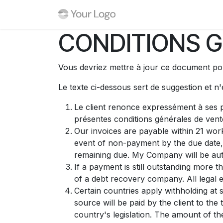
Se rendre au contenu
Boutique
Événements
CONDITIONS G
Vous devriez mettre à jour ce document pou
Le texte ci-dessous sert de suggestion et n
Le client renonce expressément à ses p
présentes conditions générales de vent
Our invoices are payable within 21 work
event of non-payment by the due date,
remaining due. My Company will be auth
If a payment is still outstanding more 
of a debt recovery company. All legal e
Certain countries apply withholding at 
source will be paid by the client to t
country's legislation. The amount of th