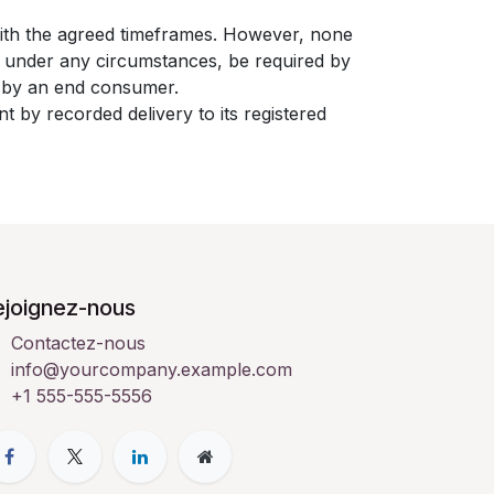
with the agreed timeframes. However, none
t under any circumstances, be required by
nt by an end consumer.
t by recorded delivery to its registered
ejoignez-nous
Contactez-nous
info@yourcompany.example.com
+1 555-555-5556