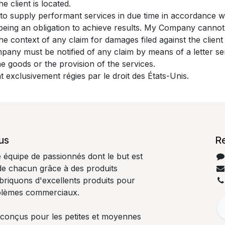
e client is located.
to supply performant services in due time in accordance 
s being an obligation to achieve results. My Company canno
 the context of any claim for damages filed against the clie
mpany must be notified of any claim by means of a letter sen
the goods or the provision of the services.
t exclusivement régies par le droit des États-Unis.
us
R
quipe de passionnés dont le but est
 de chacun grâce à des produits
abriquons d'excellents produits pour
blèmes commerciaux.
 conçus pour les petites et moyennes