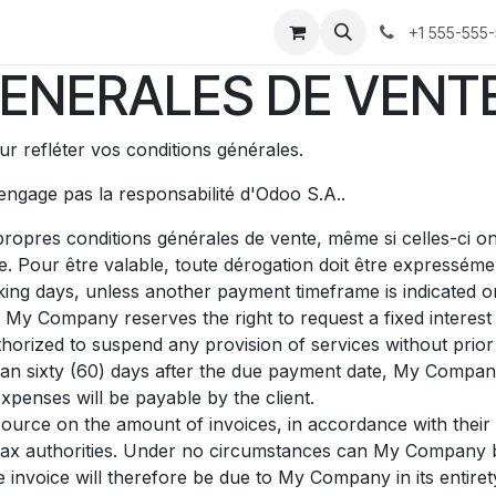
Forum
Blog
Cours
Aide
Rendez-vous
Postes
+1 555-555
ENERALES DE VENT
r refléter vos conditions générales.
'engage pas la responsabilité d'Odoo S.A..
ropres conditions générales de vente, même si celles-ci on
e. Pour être valable, toute dérogation doit être expresséme
ing days, unless another payment timeframe is indicated on 
 My Company reserves the right to request a fixed intere
orized to suspend any provision of services without prior 
than sixty (60) days after the due payment date, My Company
xpenses will be payable by the client.
source on the amount of invoices, in accordance with their i
he tax authorities. Under no circumstances can My Company 
e invoice will therefore be due to My Company in its entiret